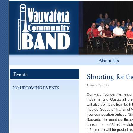
About Us
Events
Shooting for th
January 7, 2013
NO UPCOMING EVENTS
Our March concert will featu
movements of Gustav’s Holst’
will also be music from both
movies, Sousa’s “Transit of 
new composition entitled “Sh
Saucedo. To round out the ev
transcription of Shostakovic
information will be posted as 