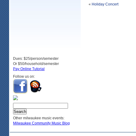
«
Holiday Concert
Dues: $25/person/semester
Or $50/household/semester
Pay Online Tutorial
Follow us on:
Other milwaukee music events:
Milwaukee Community Music Blog