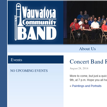
About Us
Events
Concert Band 
August 28, 2014
NO UPCOMING EVENTS
More to come, but just a qu
9th, at 7 p.m. Hope you all 
«
Paintings and Portraits