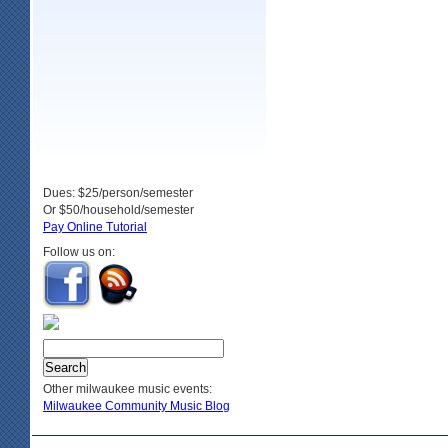
Dues: $25/person/semester
Or $50/household/semester
Pay Online Tutorial
Follow us on:
Other milwaukee music events:
Milwaukee Community Music Blog