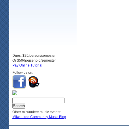
Dues: $25/person/semester
Or $50/household/semester
Pay Online Tutorial
Follow us on:
Other milwaukee music events:
Milwaukee Community Music Blog