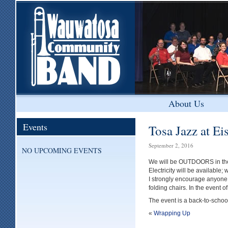
About Us
Events
Tosa Jazz at E
September 2, 2016
NO UPCOMING EVENTS
We will be OUTDOORS in the 
Electricity will be available;
I strongly encourage anyone 
folding chairs. In the event 
The event is a back-to-school
«
Wrapping Up