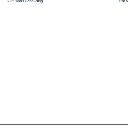
«
25 Years Conducting
12th 