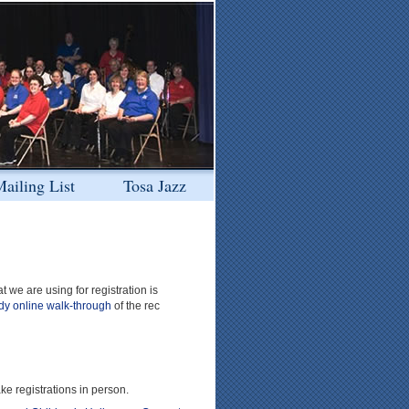
ailing List
Tosa Jazz
we are using for registration is
dy online walk-through
of the rec
ke registrations in person.