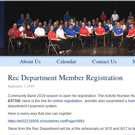
About Us
Calendar
Contact Us
M
Rec Department Member Registration
September 3, 2019
Community Band 2019 season is open for registration. The Activity Number that 
637700
. Here is the link for
online registration
. Jennifer also assembled a
han
department’s payment system.
Here is every way that one can register:
https://wi02216059.schoolwires.net/Page/4993
Steve from the Rec Department will be at the rehearsals on 9/10 and 9/17 to ta