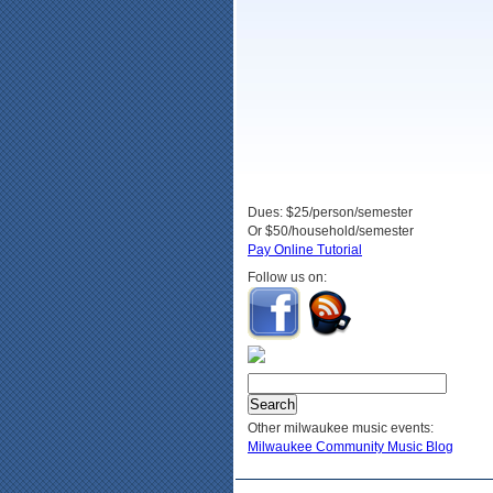
Dues: $25/person/semester
Or $50/household/semester
Pay Online Tutorial
Follow us on:
Other milwaukee music events:
Milwaukee Community Music Blog