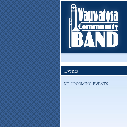
Events
NO UPCOMING EVENTS