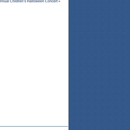
Annual Children’s Halloween Concert
»