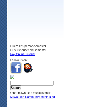
Dues: $25/person/semester
Or $50/household/semester
Pay Online Tutorial
Follow us on:
Other milwaukee music events:
Milwaukee Community Music Blog