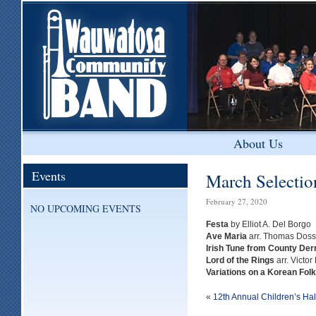
About Us
Events
March Selectio
February 27, 2020
NO UPCOMING EVENTS
Festa
by Elliot A. Del Borgo
Ave Maria
arr. Thomas Doss
Irish Tune from County Der
Lord of the Rings
arr. Victor
Variations on a Korean Fol
«
12th Annual Children’s Ha