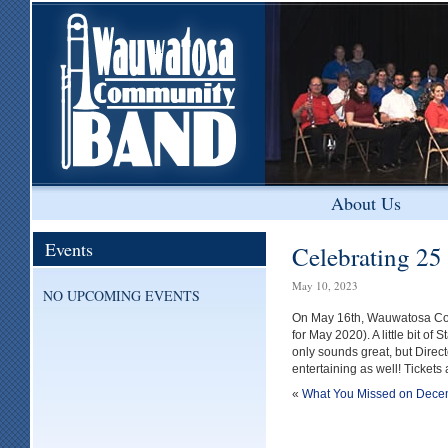
About Us
Events
Celebrating 25 
May 10, 2023
NO UPCOMING EVENTS
On May 16th, Wauwatosa Com
for May 2020). A little bit o
only sounds great, but Dire
entertaining as well! Tickets 
«
What You Missed on Dece