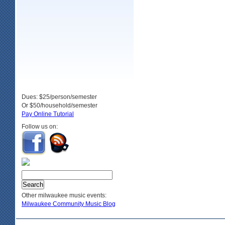
Dues: $25/person/semester
Or $50/household/semester
Pay Online Tutorial
Follow us on:
Other milwaukee music events:
Milwaukee Community Music Blog