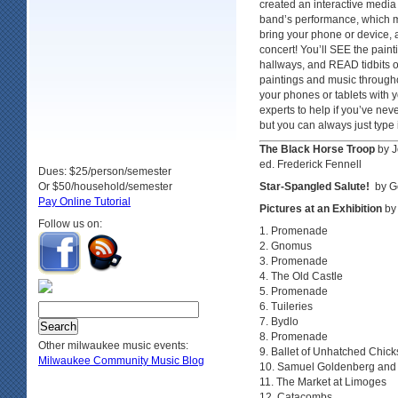
created an interactive medi
band’s performance, which 
bring your phone or device
concert! You’ll SEE the pai
hallways, and READ tidbits o
paintings and music through
your phones or tablets with 
experts to help if you’ve ne
but you can always just type 
The Black Horse Troop
by J
ed. Frederick Fennell
Dues: $25/person/semester
Or $50/household/semester
Star-Spangled Salute!
by G
Pay Online Tutorial
Pictures at an Exhibition
by
Follow us on:
Promenade
Gnomus
Promenade
The Old Castle
Promenade
Tuileries
Bydlo
Promenade
Other milwaukee music events:
Ballet of Unhatched Chick
Milwaukee Community Music Blog
Samuel Goldenberg and
The Market at Limoges
Catacombs