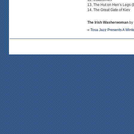
The Hut on Hen’s Legs 
The Great Gate of Kiev
The Irish Washerwoman
by 
«
Tosa Jazz Presents A Wint