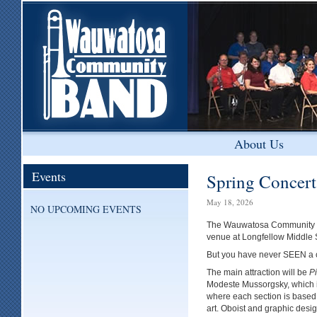
About Us
Events
Spring Concer
May 18, 2026
NO UPCOMING EVENTS
The Wauwatosa Community Ban
venue at Longfellow Middle 
But you have never SEEN a co
The main attraction will be
Pi
Modeste Mussorgsky, which 
where each section is based o
art. Oboist and graphic desi