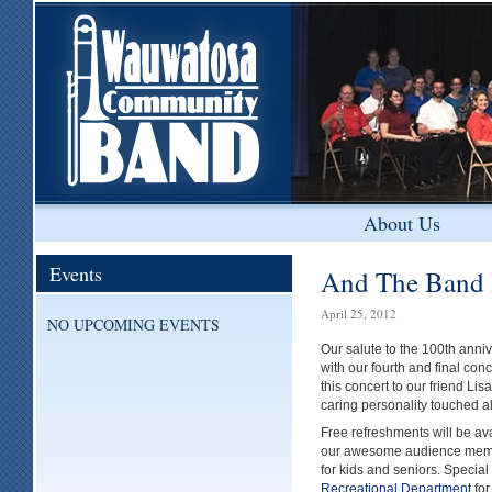
About Us
Events
And The Band 
April 25, 2012
NO UPCOMING EVENTS
Our salute to the 100th anniv
with our fourth and final con
this concert to our friend L
caring personality touched all
Free refreshments will be avai
our awesome audience member
for kids and seniors. Special
Recreational Department
for