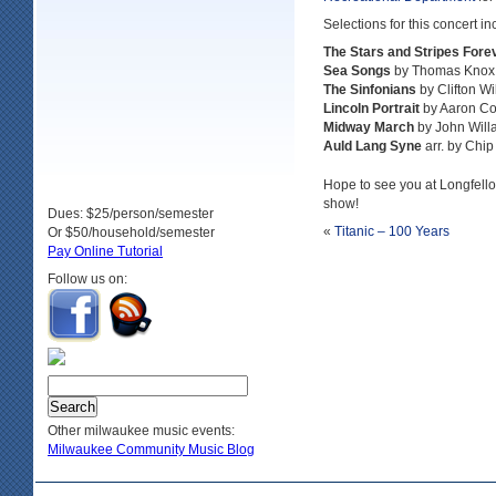
Selections for this concert in
The Stars and Stripes Fore
Sea Songs
by Thomas Knox
The Sinfonians
by Clifton Wi
Lincoln Portrait
by Aaron C
Midway March
by John Will
Auld Lang Syne
arr. by Chip
Hope to see you at Longfell
show!
Dues: $25/person/semester
«
Titanic – 100 Years
Or $50/household/semester
Pay Online Tutorial
Follow us on:
Other milwaukee music events:
Milwaukee Community Music Blog