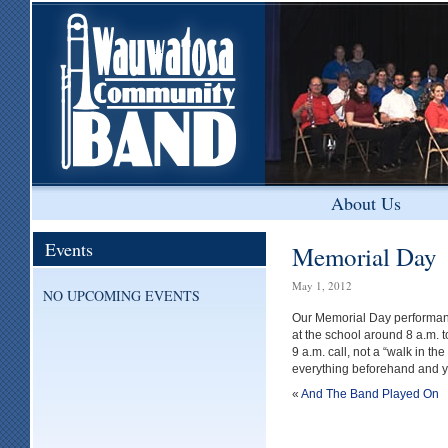
About Us
Events
Memorial Day
May 1, 2012
NO UPCOMING EVENTS
Our Memorial Day performanc
at the school around 8 a.m. 
9 a.m. call, not a “walk in t
everything beforehand and you 
«
And The Band Played On