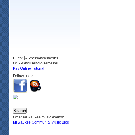
Dues: $25/person/semester
Or $50/household/semester
Pay Online Tutorial
Follow us on:
Other milwaukee music events:
Milwaukee Community Music Blog