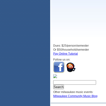
Dues: $25/person/semester
Or $50/household/semester
Pay Online Tutorial
Follow us on:
Other milwaukee music events:
Milwaukee Community Music Blog