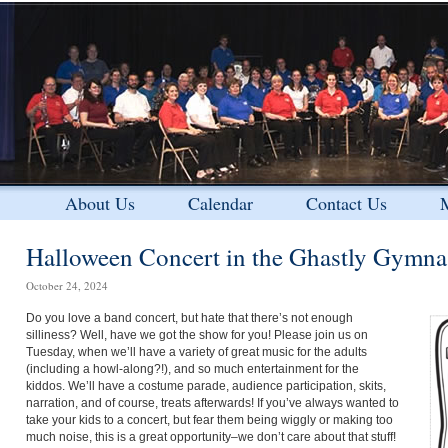
About Us
Calendar
Contact Us
M
Halloween Concert in the Ghastly Gymn
October 24, 2024
Do you love a band concert, but hate that there’s not enough
silliness? Well, have we got the show for you! Please join us on
Tuesday, when we’ll have a variety of great music for the adults
(including a howl-along?!), and so much entertainment for the
kiddos. We’ll have a costume parade, audience participation, skits,
narration, and of course, treats afterwards! If you’ve always wanted to
take your kids to a concert, but fear them being wiggly or making too
much noise, this is a great opportunity–we don’t care about that stuff!