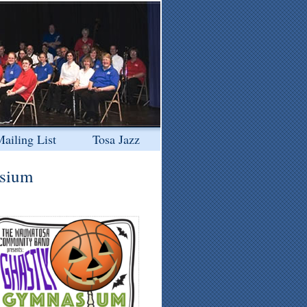
ailing List
Tosa Jazz
asium