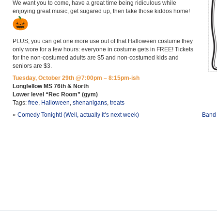
We want you to come, have a great time being ridiculous while
enjoying great music, get sugared up, then take those kiddos home!
PLUS, you can get one more use out of that Halloween costume they
only wore for a few hours: everyone in costume gets in FREE! Tickets
for the non-costumed adults are $5 and non-costumed kids and
seniors are $3.
Tuesday, October 29th @7:00pm – 8:15pm-ish
Longfellow MS 76th & North
Lower level “Rec Room” (gym)
Tags:
free
,
Halloween
,
shenanigans
,
treats
«
Comedy Tonight! (Well, actually it’s next week)
Band 