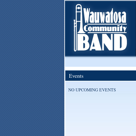
Events
NO UPCOMING EVENTS