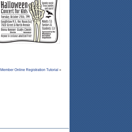
Member Online Registration Tutorial
»