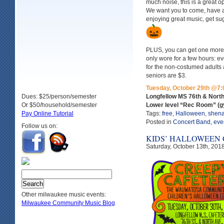
much noise, this is a great o
We want you to come, have a 
enjoying great music, get su
PLUS, you can get one more 
only wore for a few hours: e
for the non-costumed adults
seniors are $3.
Tuesday, October 29th @7:
Dues: $25/person/semester
Longfellow MS 76th & Nort
Or $50/household/semester
Lower level “Rec Room” (
Pay Online Tutorial
Tags:
free
,
Halloween
,
shen
Posted in
Concert Band
,
eve
Follow us on:
KIDS’ HALLOWEEN
Saturday, October 13th, 201
Other milwaukee music events:
Milwaukee Community Music Blog