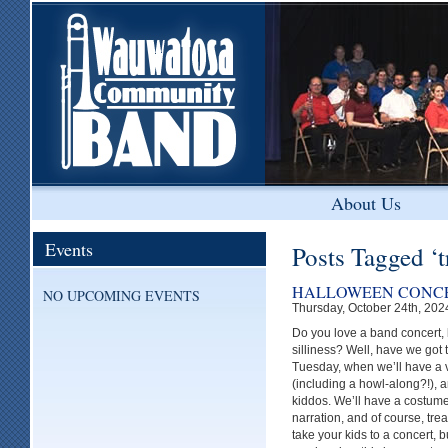
About Us
Events
Posts Tagged ‘t
HALLOWEEN CONCE
NO UPCOMING EVENTS
Thursday, October 24th, 202
Do you love a band concert, 
silliness? Well, have we got 
Tuesday, when we’ll have a va
(including a howl-along?!), 
kiddos. We’ll have a costume 
narration, and of course, tre
take your kids to a concert, 